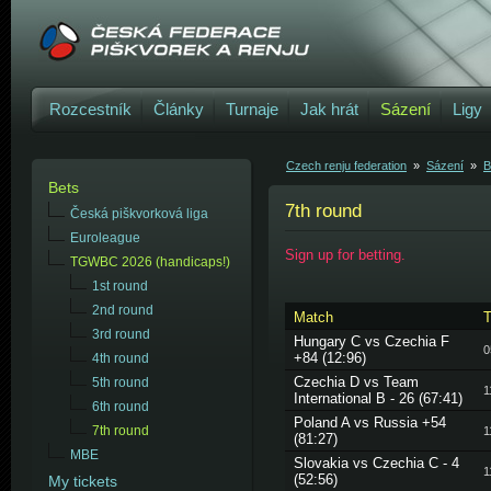
Rozcestník
Články
Turnaje
Jak hrát
Sázení
Ligy
Czech renju federation
»
Sázení
»
B
Bets
7th round
Česká piškvorková liga
Euroleague
Sign up for betting.
TGWBC 2026 (handicaps!)
1st round
2nd round
Match
T
3rd round
Hungary C vs Czechia F
0
+84 (12:96)
4th round
Czechia D vs Team
5th round
1
International B - 26 (67:41)
6th round
Poland A vs Russia +54
1
7th round
(81:27)
MBE
Slovakia vs Czechia C - 4
1
(52:56)
My tickets