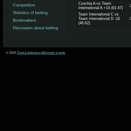
Czechia A vs Team
Competition
1
International A +14 (61:47)
Statistics of betting
Team International C vs
Team International D -16
1
Bookmakers
(46:62)
Discussion about betting
© 2026
Česká federace piškvorek a renju